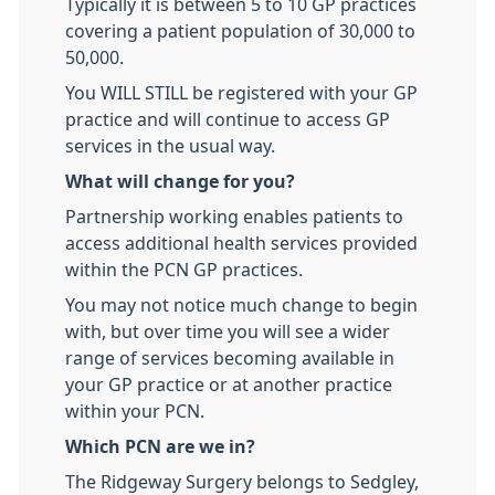
Typically it is between 5 to 10 GP practices
covering a patient population of 30,000 to
50,000.
You WILL STILL be registered with your GP
practice and will continue to access GP
services in the usual way.
What will change for you?
Partnership working enables patients to
access additional health services provided
within the PCN GP practices.
You may not notice much change to begin
with, but over time you will see a wider
range of services becoming available in
your GP practice or at another practice
within your PCN.
Which PCN are we in?
The Ridgeway Surgery belongs to Sedgley,