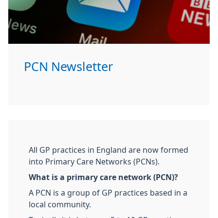
PCN Newsletter
All GP practices in England are now formed
into Primary Care Networks (PCNs).
What is a primary care network (PCN)?
A PCN is a group of GP practices based in a
local community.