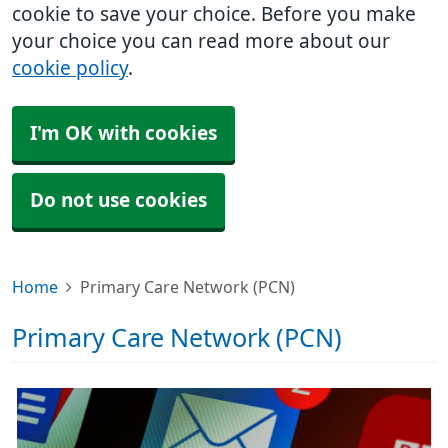
cookie to save your choice. Before you make
your choice you can read more about our
cookie policy
.
I'm OK with cookies
Do not use cookies
Home
Primary Care Network (PCN)
Primary Care Network (PCN)