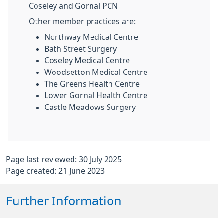
Coseley and Gornal PCN
Other member practices are:
Northway Medical Centre
Bath Street Surgery
Coseley Medical Centre
Woodsetton Medical Centre
The Greens Health Centre
Lower Gornal Health Centre
Castle Meadows Surgery
Page last reviewed: 30 July 2025
Page created: 21 June 2023
Further Information