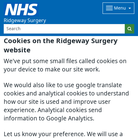
Menu
Ridgeway Surgery
Cookies on the Ridgeway Surgery
website
We've put some small files called cookies on
your device to make our site work.
We would also like to use google translate
cookies and analytical cookies to understand
how our site is used and improve user
experience. Analytical cookies send
information to Google Analytics.
Let us know your preference. We will use a