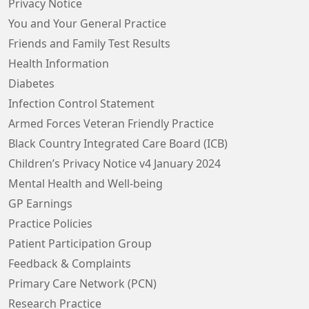
Privacy Notice
You and Your General Practice
Friends and Family Test Results
Health Information
Diabetes
Infection Control Statement
Armed Forces Veteran Friendly Practice
Black Country Integrated Care Board (ICB)
Children’s Privacy Notice v4 January 2024
Mental Health and Well-being
GP Earnings
Practice Policies
Patient Participation Group
Feedback & Complaints
Primary Care Network (PCN)
Research Practice