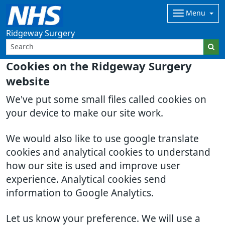
Menu
Ridgeway Surgery
Cookies on the Ridgeway Surgery
website
We've put some small files called cookies on
your device to make our site work.
We would also like to use google translate
cookies and analytical cookies to understand
how our site is used and improve user
experience. Analytical cookies send
information to Google Analytics.
Let us know your preference. We will use a