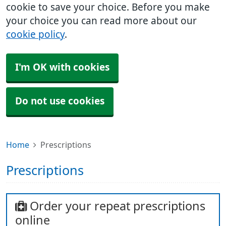
cookie to save your choice. Before you make
your choice you can read more about our
cookie policy
.
I'm OK with cookies
Do not use cookies
Home
Prescriptions
Prescriptions
Order your repeat prescriptions
online