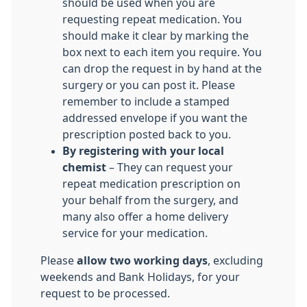
should be used when you are
requesting repeat medication. You
should make it clear by marking the
box next to each item you require. You
can drop the request in by hand at the
surgery or you can post it. Please
remember to include a stamped
addressed envelope if you want the
prescription posted back to you.
By registering with your local
chemist
– They can request your
repeat medication prescription on
your behalf from the surgery, and
many also offer a home delivery
service for your medication.
Please
allow two working days
, excluding
weekends and Bank Holidays, for your
request to be processed.