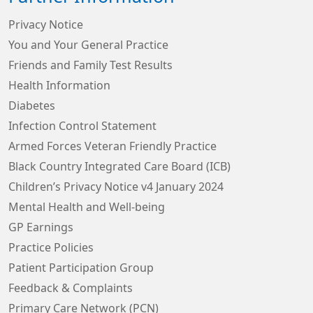
Privacy Notice
You and Your General Practice
Friends and Family Test Results
Health Information
Diabetes
Infection Control Statement
Armed Forces Veteran Friendly Practice
Black Country Integrated Care Board (ICB)
Children’s Privacy Notice v4 January 2024
Mental Health and Well-being
GP Earnings
Practice Policies
Patient Participation Group
Feedback & Complaints
Primary Care Network (PCN)