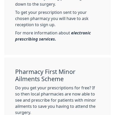
down to the surgery.
To get your prescription sent to your
chosen pharmacy you will have to ask
reception to sign up.
For more information about
electronic
prescribing services.
Pharmacy First Minor
Ailments Scheme
Do you get your prescriptions for free? If
so then local pharmacies are now able to
see and prescribe for patients with minor
ailments to save you having to attend the
surgery.