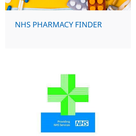
NHS PHARMACY FINDER