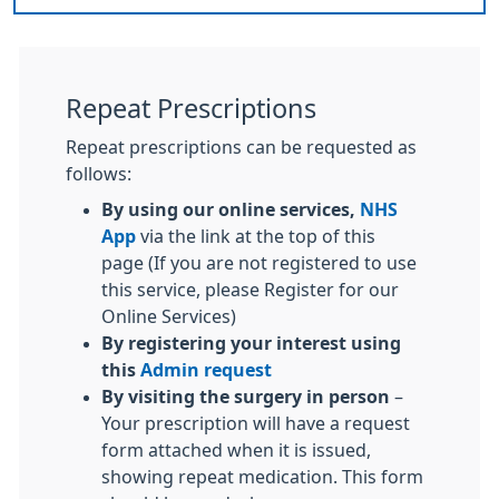
Repeat Prescriptions
Repeat prescriptions can be requested as
follows:
By using our online services,
NHS
App
via the link at the top of this
page (If you are not registered to use
this service, please Register for our
Online Services)
By registering your interest using
this
Admin request
By visiting the surgery in person
–
Your prescription will have a request
form attached when it is issued,
showing repeat medication. This form