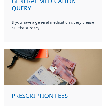
GENERAL MEDICATION
QUERY
If you have a general medication query please
call the surgery
PRESCRIPTION FEES