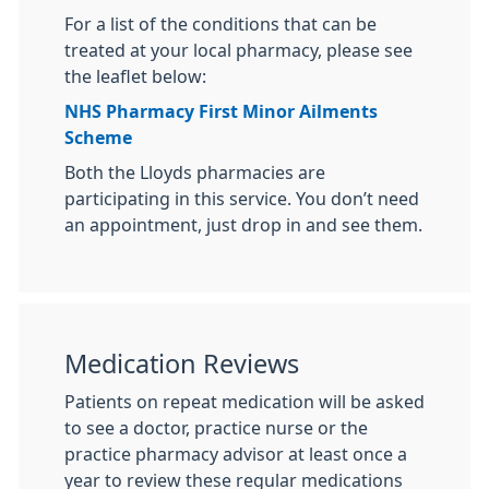
For a list of the conditions that can be
treated at your local pharmacy, please see
the leaflet below:
NHS Pharmacy First Minor Ailments
Scheme
Both the Lloyds pharmacies are
participating in this service. You don’t need
an appointment, just drop in and see them.
Medication Reviews
Patients on repeat medication will be asked
to see a doctor, practice nurse or the
practice pharmacy advisor at least once a
year to review these regular medications