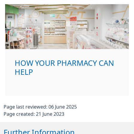
HOW YOUR PHARMACY CAN
HELP
Page last reviewed: 06 June 2025
Page created: 21 June 2023
Further Information