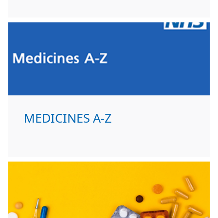
MEDICINES A-Z