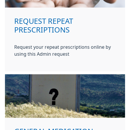
REQUEST REPEAT
PRESCRIPTIONS
Request your repeat prescriptions online by
using this Admin request