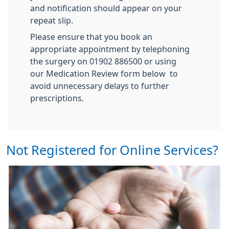
and notification should appear on your
repeat slip.
Please ensure that you book an
appropriate appointment by telephoning
the surgery on 01902 886500 or using
our Medication Review form below to
avoid unnecessary delays to further
prescriptions.
Not Registered for Online Services?