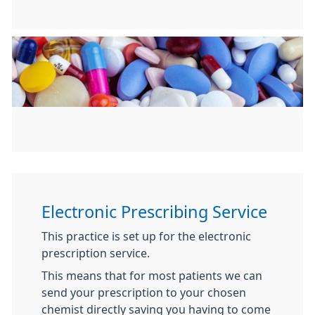
Electronic Prescribing Service
This practice is set up for the electronic
prescription service.
This means that for most patients we can
send your prescription to your chosen
chemist directly saving you having to come