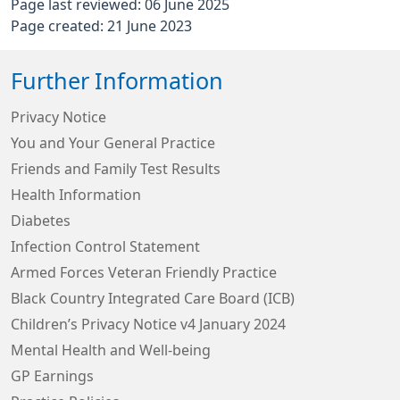
Page last reviewed: 06 June 2025
Page created: 21 June 2023
Further Information
Privacy Notice
You and Your General Practice
Friends and Family Test Results
Health Information
Diabetes
Infection Control Statement
Armed Forces Veteran Friendly Practice
Black Country Integrated Care Board (ICB)
Children’s Privacy Notice v4 January 2024
Mental Health and Well-being
GP Earnings