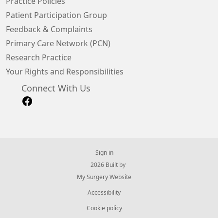
Practice Policies
Patient Participation Group
Feedback & Complaints
Primary Care Network (PCN)
Research Practice
Your Rights and Responsibilities
Connect With Us
Sign in
© 2026 Built by
My Surgery Website
Accessibility
Cookie policy