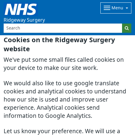
Menu
Ridgeway Surgery
Cookies on the Ridgeway Surgery
website
We've put some small files called cookies on
your device to make our site work.
We would also like to use google translate
cookies and analytical cookies to understand
how our site is used and improve user
experience. Analytical cookies send
information to Google Analytics.
Let us know your preference. We will use a