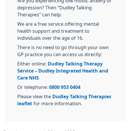
Are you experiencing low mood, anxiety or
depression? Then “Dudley Talking
Therapies” can help.
We are a free service offering mental
health support and treatment to
individuals over the age of 16.
There is no need to go through your own
GP practice you can access us directly:
Either online:
Dudley Talking Therapy
Service – Dudley Integrated Health and
Care NHS
Or telephone:
0800 953 0404
Please view the
Dudley Talking Therapies
leaflet
for more information.