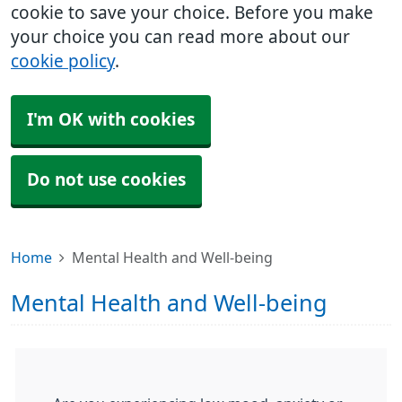
cookie to save your choice. Before you make
your choice you can read more about our
cookie policy
.
I'm OK with cookies
Do not use cookies
Home
Mental Health and Well-being
Mental Health and Well-being