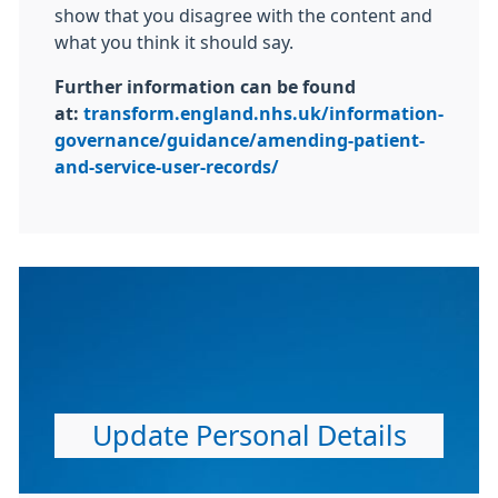
show that you disagree with the content and
what you think it should say.
Further information can be found
at:
transform.england.nhs.uk/information-
governance/guidance/amending-patient-
and-service-user-records/
Update Personal Details