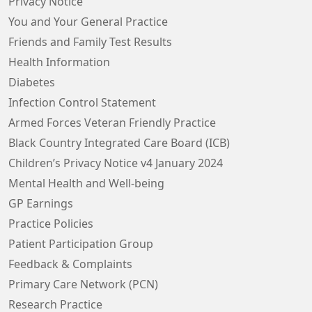
Privacy Notice
You and Your General Practice
Friends and Family Test Results
Health Information
Diabetes
Infection Control Statement
Armed Forces Veteran Friendly Practice
Black Country Integrated Care Board (ICB)
Children’s Privacy Notice v4 January 2024
Mental Health and Well-being
GP Earnings
Practice Policies
Patient Participation Group
Feedback & Complaints
Primary Care Network (PCN)
Research Practice