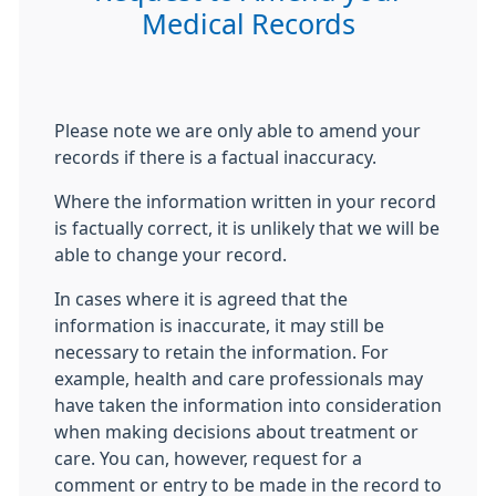
Medical Records
Please note we are only able to amend your
records if there is a factual inaccuracy.
Where the information written in your record
is factually correct, it is unlikely that we will be
able to change your record.
In cases where it is agreed that the
information is inaccurate, it may still be
necessary to retain the information. For
example, health and care professionals may
have taken the information into consideration
when making decisions about treatment or
care. You can, however, request for a
comment or entry to be made in the record to