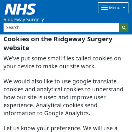
Menu
Ridgeway Surgery
Cookies on the Ridgeway Surgery
website
We've put some small files called cookies on
your device to make our site work.
We would also like to use google translate
cookies and analytical cookies to understand
how our site is used and improve user
experience. Analytical cookies send
information to Google Analytics.
Let us know your preference. We will use a