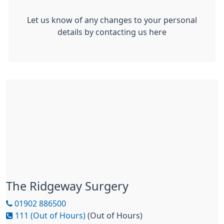
Let us know of any changes to your personal
details by contacting us here
The Ridgeway Surgery
01902 886500
111 (Out of Hours)
(Out of Hours)