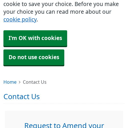
cookie to save your choice. Before you make
your choice you can read more about our
cookie policy
.
I'm OK with cookies
Do not use cookies
Home
Contact Us
Contact Us
Request to Amend your