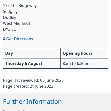
175 The Ridgeway
Sedgley
Dudley
West Midlands
DY3 3UH
Get Directions
Day
Opening hours
Thursday 6 August
8am to 6:30pm
Page last reviewed: 06 June 2025
Page created: 21 June 2023
Further Information