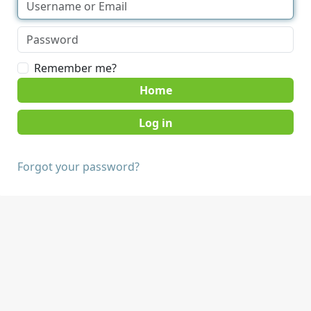
Remember me?
Home
Forgot your password?