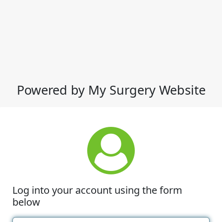
Powered by My Surgery Website
Log into your account using the form
below