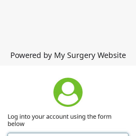
Powered by My Surgery Website
Log into your account using the form
below