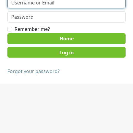
Remember me?
Home
Forgot your password?