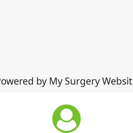
Powered by My Surgery Websit