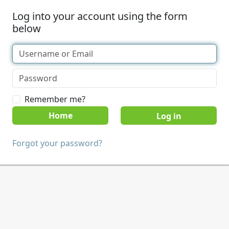
Log into your account using the form
below
Remember me?
Home
Forgot your password?